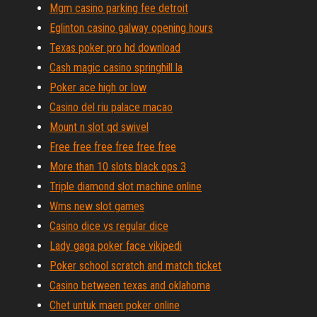
Mgm casino parking fee detroit
Eglinton casino galway opening hours
Texas poker pro hd download
Cash magic casino springhill la
Poker ace high or low
Casino del riu palace macao
Mount n slot qd swivel
Free free free free free free
More than 10 slots black ops 3
Triple diamond slot machine online
Wms new slot games
Casino dice vs regular dice
Lady gaga poker face vikipedi
Poker school scratch and match ticket
Casino between texas and oklahoma
Chet untuk maen poker online