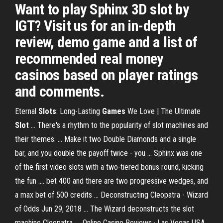
Want to play Sphinx 3D slot by
IGT? Visit us for an in-depth
review, demo game and a list of
recommended real money
casinos based on player ratings
and comments.
Eternal
Slots
: Long-Lasting
Games
We Love | The Ultimate
Slot
... There's a rhythm to the popularity of slot machines and
their themes. ... Make it two Double Diamonds and a single
bar, and you double the payoff twice - you ... Sphinx was one
of the first video slots with a two-tiered bonus round, kicking
the fun .... bet 400 and there are two progressive wedges, and
a max bet of 500 credits ... Deconstructing Cleopatra - Wizard
of Odds Jun 29, 2018 ... The Wizard deconstructs the slot
machine Cleopatra. ... Online Casino Reviews · Las Vegas USA