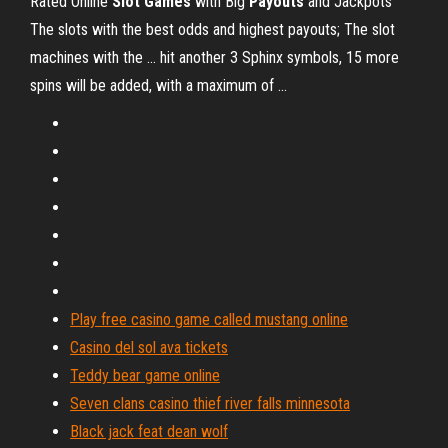
Rated Online
Slot Games
with Big
Payouts
and Jackpots
The slots with the best odds and highest payouts; The slot
machines with the ... hit another 3 Sphinx symbols, 15 more
spins will be added, with a maximum of ...
Play free casino game called mustang online
Casino del sol ava tickets
Teddy bear game online
Seven clans casino thief river falls minnesota
Black jack feat dean wolf