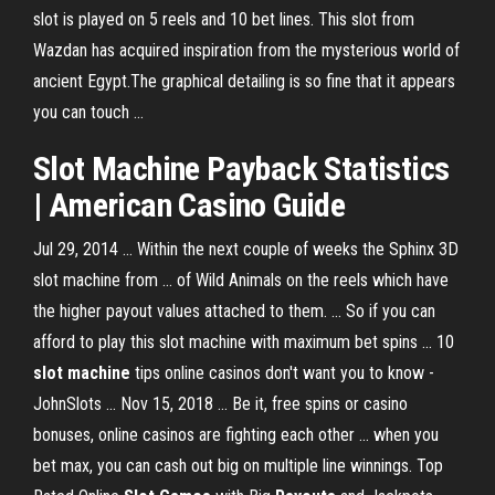
slot is played on 5 reels and 10 bet lines. This slot from
Wazdan has acquired inspiration from the mysterious world of
ancient Egypt.The graphical detailing is so fine that it appears
you can touch …
Slot Machine Payback Statistics
| American Casino Guide
Jul 29, 2014 ... Within the next couple of weeks the Sphinx 3D
slot machine from ... of Wild Animals on the reels which have
the higher payout values attached to them. ... So if you can
afford to play this slot machine with maximum bet spins ... 10
slot machine
tips online casinos don't want you to know -
JohnSlots ... Nov 15, 2018 ... Be it, free spins or casino
bonuses, online casinos are fighting each other ... when you
bet max, you can cash out big on multiple line winnings. Top