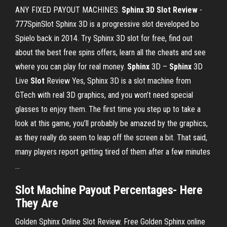
ANY FIXED PAYOUT MACHINES.
Sphinx 3D Slot Review
-
777SpinSlot Sphinx 3D is a progressive slot developed bo
Spielo back in 2014. Try Sphinx 3D slot for free, find out
about the best free spins offers, learn all the cheats and see
where you can play for real money.
Sphinx
3D –
Sphinx
3D
Live
Slot
Review Yes, Sphinx 3D is a slot machine from
GTech with real 3D graphics, and you won’t need special
glasses to enjoy them. The first time you step up to take a
look at this game, you’ll probably be amazed by the graphics,
as they really do seem to leap off the screen a bit. That said,
many players report getting tired of them after a few minutes
...
Slot Machine Payout Percentages- Here
They
Are
Golden Sphinx Online Slot Review. Free Golden Sphinx online