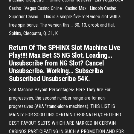
Casino · Vegas Casino Online · Casino Max · Lincoln Casino ·
Superior Casino ... This is a simple five-reel video slot with a
free spin bonus. The version this ... 30, 10, crook and flail,
Sphinx, Cleopatra, Q. 31, K.
Return Of The SPHINX Slot Machine Live
Play!!!! Max Bet $5 NG Slot. Loading...
Unsubscribe from NG Slot? Cancel
Unsubscribe. Working... Subscribe
Subscribed Unsubscribe 54K.
Slot Machine Payout Percentages- Here They Are For
progressives, the second number range are for non-
progressives (AKA "stand-alone machines). THIS LIST IS
MAINLY FOR SCOUTING CERTAIN DESIGNATED/CERTIFIED
BEST PAYOUT SLOTS WHICH ARE MARKED IN CERTAIN
CASINOS PARTICIPATING IN SUCH A PROMOTION AND FOR