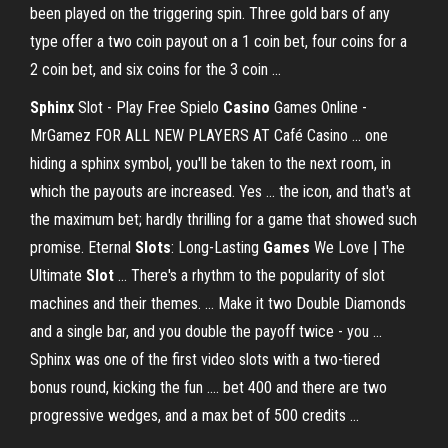
been played on the triggering spin. Three gold bars of any
type offer a two coin payout on a 1 coin bet, four coins for a
2 coin bet, and six coins for the 3 coin ...
Sphinx
Slot - Play Free Spielo
Casino
Games Online -
MrGamez FOR ALL NEW PLAYERS AT Café Casino ... one
hiding a sphinx symbol, you'll be taken to the next room, in
which the payouts are increased. Yes ... the icon, and that's at
the maximum bet; hardly thrilling for a game that showed such
promise. Eternal
Slots
: Long-Lasting
Games
We Love | The
Ultimate
Slot
... There's a rhythm to the popularity of slot
machines and their themes. ... Make it two Double Diamonds
and a single bar, and you double the payoff twice - you ...
Sphinx was one of the first video slots with a two-tiered
bonus round, kicking the fun .... bet 400 and there are two
progressive wedges, and a max bet of 500 credits ...