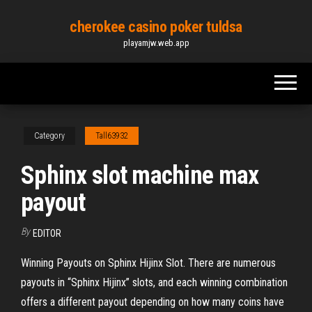
Skip
cherokee casino poker tuldsa
to
playamjw.web.app
the
content
Category
Tall63932
Sphinx slot machine max
payout
By
EDITOR
Winning Payouts on Sphinx Hijinx Slot. There are numerous
payouts in “Sphinx Hijinx” slots, and each winning combination
offers a different payout depending on how many coins have