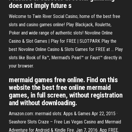
does not imply future s
Welcome to Twin River Social Casino; home of the best free
slots and casino games online! Play Blackjack, Roulette,
Poker and wide range of authentic slots! Novoline Online
Casino & Slot Games | Play for FREE | SLOTPARK Play the
best Novoline Online Casino & Slots Games for FREE at ... Play
slots like Book of Ra™, Mermaid's Pearl™ or Faust™ directly in
your browser.
mermaid games free online. Find on this
website the best free online mermaid
games, in full screen, without registration
and without downloading.
Amazon.com: mermaid slots: Apps & Games Apr 22, 2015 ·
Seashore Slots Craze – Free Las Vegas Casino and Mermaid
Adventure for Android & Kindle Fire. Jan 7, 2016. App FREE.