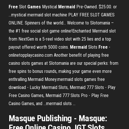
Free
Slot
Games
Mystical
Mermaid
Pre-Owned. $25.00. or
…mystical mermaid slot machine PLAY FREE SLOT GAMES
ONLINE. Spinners of the world… Welcome to Slotomania –
the #1 free social slot game online!Enchanted Mermaid slot
from NextGen is a 5-reel video slot with 25 lies and a top
payout offered worth 5000 coins.
Mermaid
Slots
Free
-
onlinetopplaycasino.com Another benefit of playing free
casino slots games at Slotomania are our special perks: from
free spins to bonus rounds, making your game even more
enthralling.Mermaid Money.mermaid slots games free
download - Lucky Mermaid Slots, Mermaid 777 Slots - Play
Free Casino Games, Mermaid 777 Slots Pro - Play Free
Casino Games, and …mermaid slots ...
Masque Publishing
- Masque:
Free Online Casino
, IGT Slots