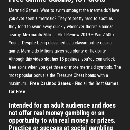
Mermaid Games. Want to swim amongst the mermaids?Have
you ever seen a mermaid? They’re pretty hard to spot, as
they tend to swim away quickly whenever there’s a human
nearby.
Mermaids
Millions Slot Review 2019 – Win 7,500x
Your … Despite being classified as a classic online casino
game, Mermaids Millions gives you plenty of flexibility.
Although this video slot has 15 paylines, youYou can unlock
free spins when you get three or more mermaid symbols. The
most popular bonus is the Treasure Chest bonus with a
maximum...
Free
Casinos
Games
- Find all the Best
Games
for
Free
Intended for an adult audience and does
not offer real money gambling or an
opportunity to win real money or prizes.
Practice or success at social gambling