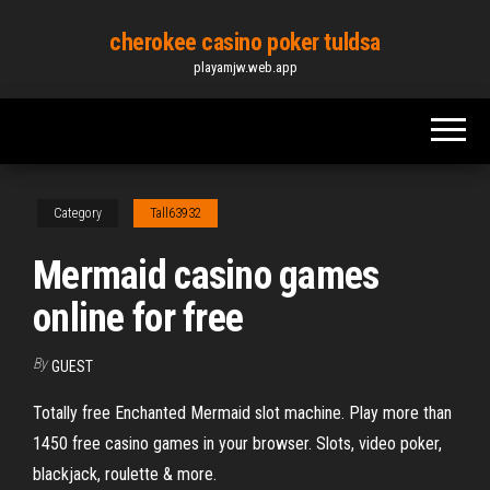
Skip
cherokee casino poker tuldsa
to
playamjw.web.app
the
content
Category
Tall63932
Mermaid casino games
online for free
By
GUEST
Totally free Enchanted Mermaid slot machine. Play more than
1450 free casino games in your browser. Slots, video poker,
blackjack, roulette & more.