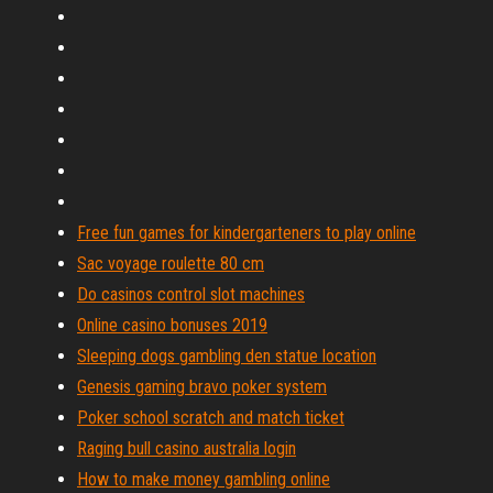
Free fun games for kindergarteners to play online
Sac voyage roulette 80 cm
Do casinos control slot machines
Online casino bonuses 2019
Sleeping dogs gambling den statue location
Genesis gaming bravo poker system
Poker school scratch and match ticket
Raging bull casino australia login
How to make money gambling online