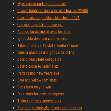
Mgm casino parking fee detroit
Russell hobbs 4 slice wide slot toaster 22400
Casino salzburg schloss klessheim 5071
One night gambling cruise nyc
Agence du casino palavas les flots
Igt double diamond slot machine
Tales of pirates 48 slot inventory tweak
Indiana grand casino gift cards online
Casino near state college pa
Casino close to sedona az
Parq casino new years eve
Blue and yellow ram slots
Slots best way to win
Free slots for cash no deposit
T slot roof rack accessories
Best bet jacksonville poker room address