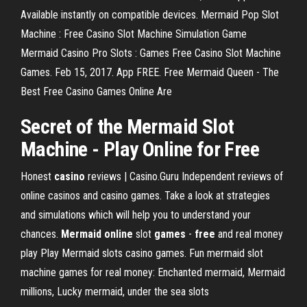
Available instantly on compatible devices. Mermaid Pop Slot
Machine : Free Casino Slot Machine Simulation Game
Mermaid Casino Pro Slots : Games Free Casino Slot Machine
Games. Feb 15, 2017. App FREE. Free Mermaid Queen - The
Best Free Casino Games Online Are
Secret of the Mermaid Slot
Machine - Play Online for Free
Honest
casino
reviews | Casino.Guru
Independent reviews of
online casinos and casino games. Take a look at strategies
and simulations which will help you to understand your
chances.
Mermaid
online
slot
games
-
free
and real money
play
Play Mermaid slots casino games. Fun mermaid slot
machine games for real money: Enchanted mermaid, Mermaid
millions, Lucky mermaid, under the sea slots