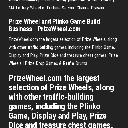
MA Lottery Wheel of Fortune Second Chance Drawing
Prize Wheel
and Plinko Game Build
Business -
PrizeWheel
.com
PrizeWheel.com the largest selection of Prize Wheels, along
with other traffic-building games, including the Plinko Game,
Display and Play, Prize Dice and treasure chest games. Prize
Wheels | Prize Drop Games &
Raffle
Drums
PrizeWheel.com the largest
selection of Prize Wheels, along
with other traffic-building
games, including the Plinko
Game, Display and Play, Prize
Dice and treasure chest games.