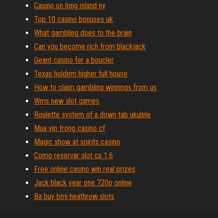
Casino on long island ny
Top 10 casino bonuses uk
What gambling does to the brain
Can you become rich from blackjack
Geant casino fer a boucler
Texas holdem higher full house
How to claim gambling winnings from us
Wms new slot games
Roulette system of a down tab ukulele
Mua vip trong casino cf
Magic show at spirits casino
Como reservar slot cs 1.6
Free online casino win real prizes
Jack black year one 720p online
Ba buy bmi heathrow slots