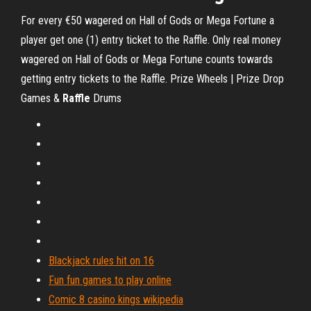
For every €50 wagered on Hall of Gods or Mega Fortune a
player get one (1) entry ticket to the Raffle. Only real money
wagered on Hall of Gods or Mega Fortune counts towards
getting entry tickets to the Raffle. Prize Wheels | Prize Drop
Games &
Raffle
Drums
Blackjack rules hit on 16
Fun fun games to play online
Comic 8 casino kings wikipedia