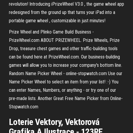
revolution! Introducing iPrizeWheel V3.0 , the game wheel app
redesigned from the ground up that turns your iPad into a
portable game wheel , customizable in just minutes!
Prize Wheel and Plinko Game Build Business -
PrizeWheel.com ABOUT PRIZEWHEEL. Prize Wheels, Prize
Drop, treasure chest games and other traffic-building tools
can be found here at PrizeWheel.com. Our business-building
games will allow you to increase your company's bottom line.
Random Name Picker Wheel - online-stopwatch.com Use our
Name Picker Wheel to select an item from your list! :-) You
can enter Names, Numbers, or anything - or try one of our
pre-made lists. Another Great Free Name Picker from Online-
Stopwatch.com
Loterie Vektory, Vektorová
Grafika A Ilustrace - 123RF