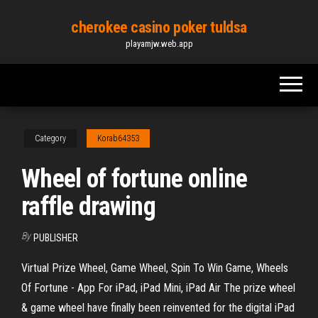
Skip
cherokee casino poker tuldsa
to
playamjw.web.app
the
content
Category
Korab64353
Wheel of fortune online
raffle drawing
By
PUBLISHER
Virtual Prize Wheel, Game Wheel, Spin To Win Game, Wheels
Of Fortune - App For iPad, iPad Mini, iPad Air The prize wheel
& game wheel have finally been reinvented for the digital iPad