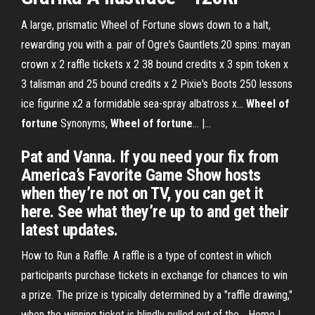
A large, prismatic Wheel of Fortune slows down to a halt,
rewarding you with a. pair of Ogre's Gauntlets.20 spins: mayan
crown x 2 raffle tickets x 2 38 bound credits x 3 spin token x
3 talisman and 25 bound credits x 2 Pixie's Boots 250 lessons
ice figurine x2 a formidable sea-spray albatross x...
Wheel
of
fortune
Synonyms,
Wheel
of
fortune
... |…
Pat and Vanna. If you need your fix from
America’s Favorite Game Show hosts
when they’re not on TV, you can get it
here. See what they’re up to and get their
latest updates.
How to Run a Raffle. A raffle is a type of contest in which
participants purchase tickets in exchange for chances to win
a prize. The prize is typically determined by a "raffle drawing,"
when the winning ticket is blindly pulled out of the... Home |