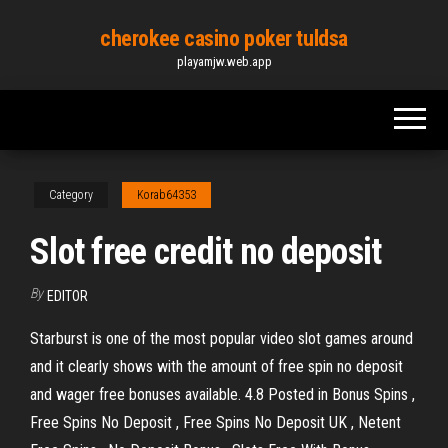
Skip
cherokee casino poker tuldsa
to
playamjw.web.app
the
content
Category
Korab64353
Slot free credit no deposit
By
EDITOR
Starburst is one of the most popular video slot games around
and it clearly shows with the amount of free spin no deposit
and wager free bonuses available. 4.8 Posted in Bonus Spins ,
Free Spins No Deposit , Free Spins No Deposit UK , Netent