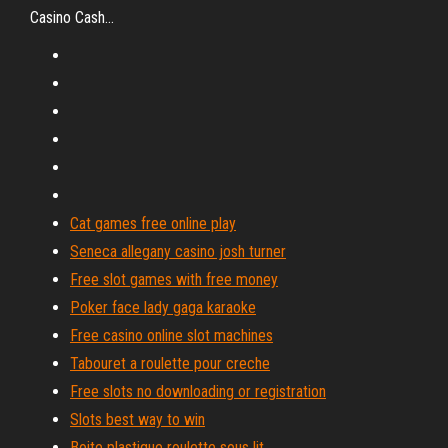
Casino Cash…
Cat games free online play
Seneca allegany casino josh turner
Free slot games with free money
Poker face lady gaga karaoke
Free casino online slot machines
Tabouret a roulette pour creche
Free slots no downloading or registration
Slots best way to win
Boite plastique roulette sous lit