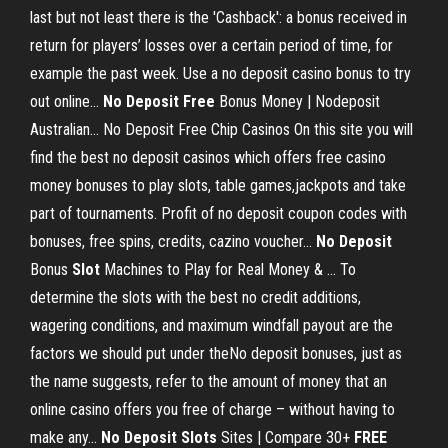
last but not least there is the 'Cashback': a bonus received in
return for players’ losses over a certain period of time, for
example the past week. Use a no deposit casino bonus to try
out online...
No
Deposit
Free
Bonus Money | Nodeposit
Australian… No Deposit Free Chip Casinos On this site you will
find the best no deposit casinos which offers free casino
money bonuses to play slots, table games,jackpots and take
part of tournaments. Profit of no deposit coupon codes with
bonuses, free spins, credits, cazino voucher...
No
Deposit
Bonus
Slot
Machines to Play for Real Money & … To
determine the slots with the best no credit additions,
wagering conditions, and maximum windfall payout are the
factors we should put under theNo deposit bonuses, just as
the name suggests, refer to the amount of money that an
online casino offers you free of charge – without having to
make any...
No
Deposit
Slots
Sites | Compare 30+
FREE