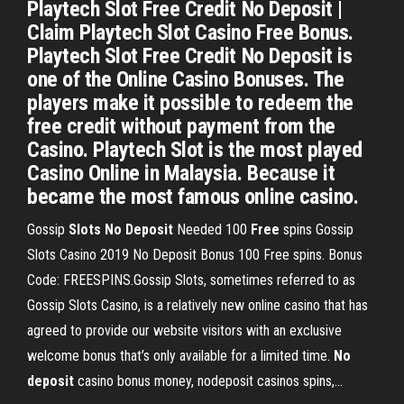
Playtech Slot Free Credit No Deposit |
Claim Playtech Slot Casino Free Bonus.
Playtech Slot Free Credit No Deposit is
one of the Online Casino Bonuses. The
players make it possible to redeem the
free credit without payment from the
Casino. Playtech Slot is the most played
Casino Online in Malaysia. Because it
became the most famous online casino.
Gossip
Slots
No
Deposit
Needed 100
Free
spins Gossip
Slots Casino 2019 No Deposit Bonus 100 Free spins. Bonus
Code: FREESPINS.Gossip Slots, sometimes referred to as
Gossip Slots Casino, is a relatively new online casino that has
agreed to provide our website visitors with an exclusive
welcome bonus that’s only available for a limited time.
No
deposit
casino bonus money, nodeposit casinos spins,…