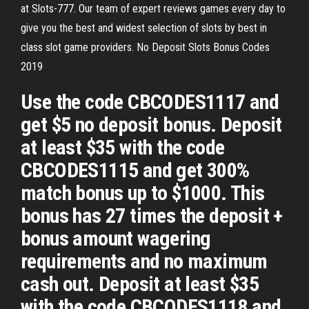
at Slots-777. Our team of expert reviews games every day to
give you the best and widest selection of slots by best in
class slot game providers. No Deposit Slots Bonus Codes
2019
Use the code CBCODES1117 and
get $5 no deposit bonus. Deposit
at least $35 with the code
CBCODES1115 and get 300%
match bonus up to $1000. This
bonus has 27 times the deposit +
bonus amount wagering
requirements and no maximum
cash out. Deposit at least $35
with the code CBCODES1118 and