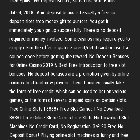
Free Spins , No Deposit Bonus , Slots Free With Bonus
Jul 04, 2018 · A no deposit bonus is basically a free no
deposit slots free money gift to punters. You get it
immediately you sign up successfully. There is no deposit
required or money involved. Some casinos may require you to
simply claim the offer, register a credit/debit card or insert a
coupon code before getting the reward. No Deposit Bonuses
for Online Casino 2019 & Best Free Introduction to free slot
bonuses. No deposit bonuses are a promotion given by online
casinos to attract new players. These bonuses usually take
the form of free credit, which can be used to bet on various
games, or the form of several prepaid spins on certain slots.
Free Online Slots | 8888+ Free Slot Games | No Download
8888+ Free Online Slots Games Free Slots No Download Slot
Machines No Credit Card, No Registration. $/£ 20 Free No
Deposit Bonus! Playing online slot machines is funny and free