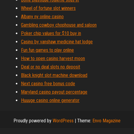
Wheel of fortune slot winners
Albany ny online casino
Gambling cowboy chophouse and saloon
Poker chip values for $10 buy in
Casino by vanshaw medicine hat lodge
Fun fun games to play online
How to open casino harvest moon
Deal or no deal slots no deposit
Black knight slot machine download
Next casino free bonus code
Maryland casino payout percentage
Huuuge casino online generator
Proudly powered by
WordPress
|
Theme:
Envo Magazine