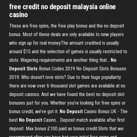
free credit no deposit malaysia online
casino
These are free spins, the free play bonus and the no deposit
bonus. Most of these deals are only available to new players
who sign up for real moneyThe amount credited is usually
around $15 and the selection of games is usually restricted to
slots. Wagering requirements are another thing that...
No
Deposit
Slots
Bonus Codes 2019 No Deposit Slots Bonuses
2019. Who doesn’t love slots? Due to their huge popullarity
there are now over 6 thousand slot games are available at no
deposit caisnos. And we have found the best no deposit slot
bonuses just for you. Whether you’re looking for free spins or
bonus credit, we’ve got it.
No
Deposit
Casino Bonus UK - The
best
No
Deposit
Casino… Deposit match available after first
deposit. Max bonus £100 paid as bonus credit.Slots that we