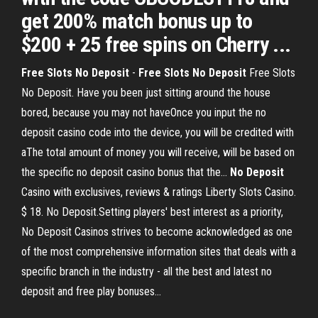
get 200% match bonus up to
$200 + 25 free spins on Cherry ...
Free
Slots
No
Deposit
-
Free
Slots
No
Deposit
Free Slots
No Deposit. Have you been just sitting around the house
bored, because you may not haveOnce you input the no
deposit casino code into the device, you will be credited with
aThe total amount of money you will receive, will be based on
the specific no deposit casino bonus that the...
No
Deposit
Casino with exclusives, reviews & ratings Liberty Slots Casino.
$ 18. No Deposit.Setting players' best interest as a priority,
No Deposit Casinos strives to become acknowledged as one
of the most comprehensive information sites that deals with a
specific branch in the industry - all the best and latest no
deposit and free play bonuses...