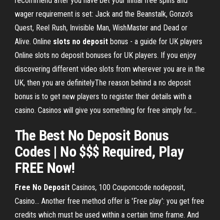
recommend after you have bet your initial free spins and
wager requirement is set: Jack and the Beanstalk, Gonzo’s
Quest, Reel Rush, Invisible Man, WishMaster and Dead or
Alive. Online
slots
no
deposit
bonus - a guide for UK players
Online slots no deposit bonuses for UK players. If you enjoy
discovering different video slots from wherever you are in the
UK, then you are definitelyThe reason behind a no deposit
bonus is to get new players to register their details with a
casino. Casinos will give you something for free simply for...
The Best No Deposit Bonus
Codes | No $$$ Required, Play
FREE Now!
Free
No
Deposit
Casinos, 100 Couponcode nodeposit,
Casino… Another free method offer is 'Free play': you get free
credits which must be used within a certain time frame. And