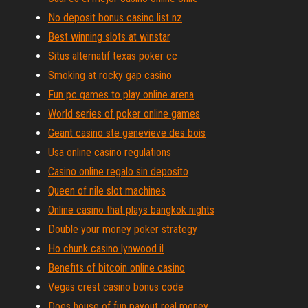
No deposit bonus casino list nz
Best winning slots at winstar
Situs alternatif texas poker cc
Smoking at rocky gap casino
Fun pc games to play online arena
World series of poker online games
Geant casino ste genevieve des bois
Usa online casino regulations
Casino online regalo sin deposito
Queen of nile slot machines
Online casino that plays bangkok nights
Double your money poker strategy
Ho chunk casino lynwood il
Benefits of bitcoin online casino
Vegas crest casino bonus code
Does house of fun payout real money