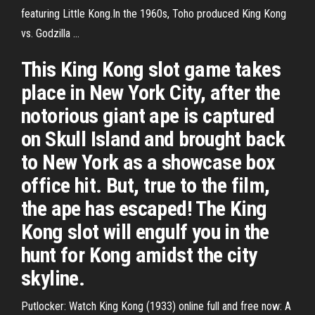
featuring Little Kong.In the 1960s, Toho produced King Kong
vs. Godzilla ...
This King Kong slot game takes
place in New York City, after the
notorious giant ape is captured
on Skull Island and brought back
to New York as a showcase box
office hit. But, true to the film,
the ape has escaped! The King
Kong slot will engulf you in the
hunt for Kong amidst the city
skyline.
Putlocker: Watch King Kong (1933) online full and free now: A