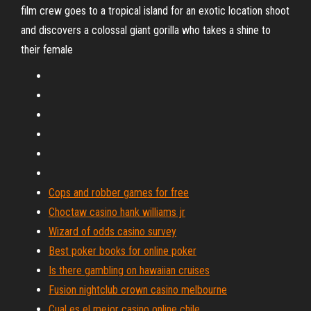
film crew goes to a tropical island for an exotic location shoot
and discovers a colossal giant gorilla who takes a shine to
their female
Cops and robber games for free
Choctaw casino hank williams jr
Wizard of odds casino survey
Best poker books for online poker
Is there gambling on hawaiian cruises
Fusion nightclub crown casino melbourne
Cual es el mejor casino online chile