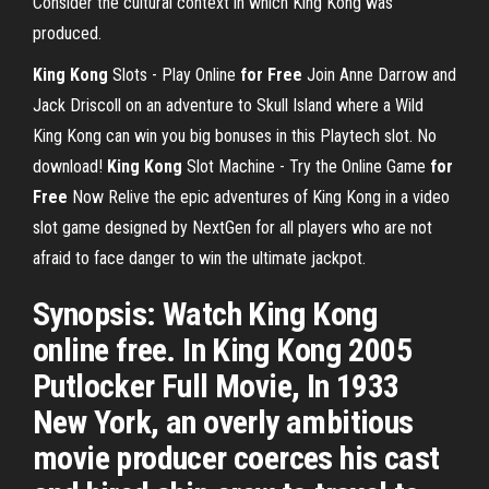
Consider the cultural context in which King Kong was
produced.
King Kong
Slots - Play Online
for
Free
Join Anne Darrow and
Jack Driscoll on an adventure to Skull Island where a Wild
King Kong can win you big bonuses in this Playtech slot. No
download!
King Kong
Slot Machine - Try the Online Game
for
Free
Now
Relive the epic adventures of King Kong in a video
slot game designed by NextGen for all players who are not
afraid to face danger to win the ultimate jackpot.
Synopsis: Watch King Kong
online free. In King Kong 2005
Putlocker Full Movie, In 1933
New York, an overly ambitious
movie producer coerces his cast