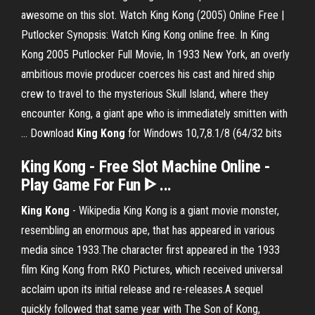
awesome on this slot. Watch King Kong (2005) Online Free |
Putlocker Synopsis: Watch King Kong online free. In King
Kong 2005 Putlocker Full Movie, In 1933 New York, an overly
ambitious movie producer coerces his cast and hired ship
crew to travel to the mysterious Skull Island, where they
encounter Kong, a giant ape who is immediately smitten with
… Download
King Kong
for Windows 10,7,8.1/8 (64/32 bits
King Kong - Free Slot Machine Online -
Play Game For Fun ᐈ ...
King
Kong
- Wikipedia King Kong is a giant movie monster,
resembling an enormous ape, that has appeared in various
media since 1933.The character first appeared in the 1933
film King Kong from RKO Pictures, which received universal
acclaim upon its initial release and re-releases.A sequel
quickly followed that same year with The Son of Kong,