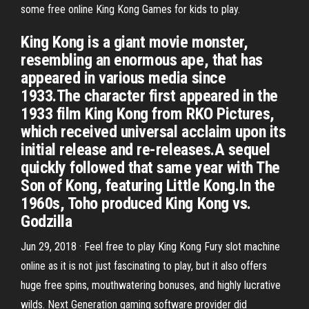
some free online King Kong Games for kids to play.
King Kong is a giant movie monster,
resembling an enormous ape, that has
appeared in various media since
1933.The character first appeared in the
1933 film King Kong from RKO Pictures,
which received universal acclaim upon its
initial release and re-releases.A sequel
quickly followed that same year with The
Son of Kong, featuring Little Kong.In the
1960s, Toho produced King Kong vs.
Godzilla
Jun 29, 2018 · Feel free to play King Kong Fury slot machine
online as it is not just fascinating to play, but it also offers
huge free spins, mouthwatering bonuses, and highly lucrative
wilds. Next Generation gaming software provider did