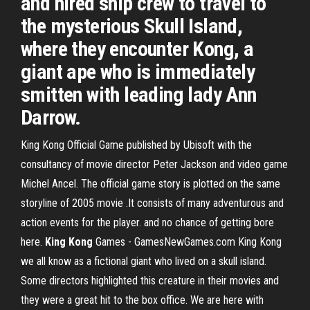
and hired ship crew to travel to
the mysterious Skull Island,
where they encounter Kong, a
giant ape who is immediately
smitten with leading lady Ann
Darrow.
King Kong Official Game published by Ubisoft with the
consultancy of movie director Peter Jackson and video game
Michel Ancel. The official game story is plotted on the same
storyline of 2005 movie .It consists of many adventurous and
action events for the player. and no chance of getting bore
here.
King
Kong
Games - GamesNewGames.com King Kong
we all know as a fictional giant who lived on a skull island.
Some directors highlighted this creature in their movies and
they were a great hit to the box office. We are here with