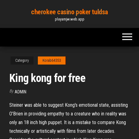
Skip
cherokee casino poker tuldsa
to
playamjw.web.app
the
content
Category
Korab64353
King kong for free
By
ADMIN
Steiner was able to suggest Kong's emotional state, assisting
O'Brien in providing empathy to a creature who in reality was
only an 18 inch high puppet. It is a mistake to compare Kong
technically or artistically with films from later decades.