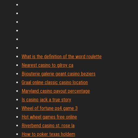
What is the definition of the word roulette
Nearest casino to gilroy ca
Bijouterie galerie geant casino beziers
Graal online classic casino location
Maryland casino payout percentage
Is casino jack a true story
Wheel of fortune ps4 game 3
Hot wheel games free online
Riverbend casino st. rose la
How to poker texas holdem