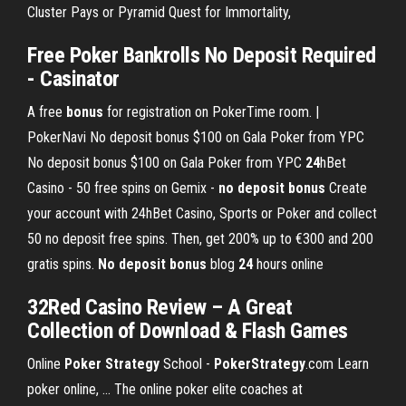
Cluster Pays or Pyramid Quest for Immortality,
Free Poker Bankrolls
No
Deposit
Required
- Casinator
A free
bonus
for registration on PokerTime room. |
PokerNavi
No deposit bonus $100 on Gala Poker from YPC
No deposit bonus $100 on Gala Poker from YPC
24
hBet
Casino - 50 free spins on Gemix -
no
deposit
bonus
Create
your account with 24hBet Casino, Sports or Poker and collect
50 no deposit free spins. Then, get 200% up to €300 and 200
gratis spins.
No
deposit
bonus
blog
24
hours online
32Red Casino Review – A Great
Collection of Download & Flash Games
Online
Poker Strategy
School -
PokerStrategy
.com Learn
poker online, ... The online poker elite coaches at