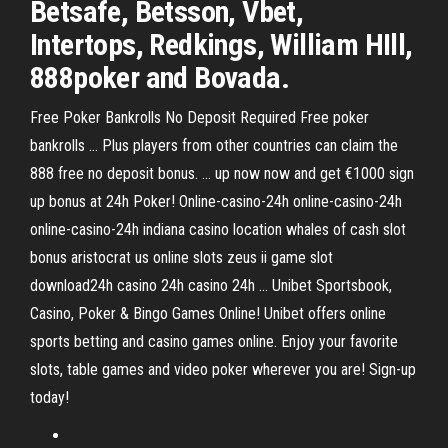
Betsafe, Betsson, Vbet,
Intertops, Redkings, William HIll,
888poker and Bovada.
Free Poker Bankrolls No Deposit Required Free poker
bankrolls ... Plus players from other countries can claim the
888 free no deposit bonus. ... up now now and get €1000 sign
up bonus at 24h Poker! Online-casino-24h online-casino-24h
online-casino-24h indiana casino location whales of cash slot
bonus aristocrat us online slots zeus ii game slot
download24h casino 24h casino 24h ... Unibet Sportsbook,
Casino, Poker & Bingo Games Online! Unibet offers online
sports betting and casino games online. Enjoy your favorite
slots, table games and video poker wherever you are! Sign-up
today!