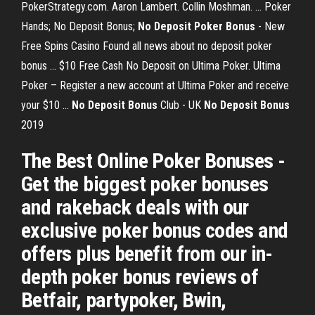
PokerStrategy.com. Aaron Lambert. Collin Moshman. ... Poker
Hands; No Deposit Bonus;
No Deposit Poker Bonus
- New
Free Spins Casino Found all news about no deposit poker
bonus ... $10 Free Cash No Deposit on Ultima Poker. Ultima
Poker – Register a new account at Ultima Poker and receive
your $10 ...
No
Deposit
Bonus
Club - UK
No
Deposit
Bonus
2019
The Best Online Poker Bonuses -
Get the biggest poker bonuses
and rakeback deals with our
exclusive poker bonus codes and
offers plus benefit from our in-
depth poker bonus reviews of
Betfair, partypoker, Bwin,