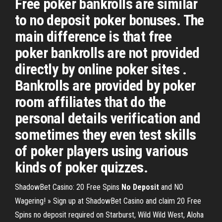
Free poker bankrolls are similar
to no deposit poker bonuses. The
main difference is that free
poker bankrolls are not provided
directly by online poker sites .
Bankrolls are provided by poker
room affiliates that do the
personal details verification and
sometimes they even test skills
of poker players using various
kinds of poker quizzes.
ShadowBet Casino: 20 Free Spins
No Deposit
and NO
Wagering! »
Sign up at ShadowBet Casino and claim 20 Free
Spins no deposit required on Starburst, Wild Wild West, Aloha