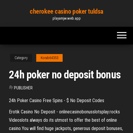
Skip
cherokee casino poker tuldsa
to
playamjw.web.app
the
content
Category
Korab64353
24h poker no deposit bonus
By
PUBLISHER
24h Poker Casino Free Spins - $ No Deposit Codes
Erotik Casino No Deposit - onlinecasinobonusslotsplay.rocks
Videoslots always do its utmost to offer the best of online
casino.You will find huge jackpots, generous deposit bonuses,