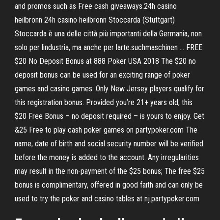
and promos such as Free cash giveaways.24h casino
heilbronn 24h casino heilbronn Stoccarda (Stuttgart)
Stoccarda è una delle città più importanti della Germania, non
solo per lindustria, ma anche per larte.suchmaschinen ... FREE
$20 No Deposit Bonus at 888 Poker USA 2018 The $20 no
deposit bonus can be used for an exciting range of poker
games and casino games. Only New Jersey players qualify for
this registration bonus. Provided you’re 21+ years old, this
$20 Free Bonus – no deposit required – is yours to enjoy. Get
&25 Free to play cash poker games on partypoker.com The
name, date of birth and social security number will be verified
before the money is added to the account. Any irregularities
may result in the non-payment of the $25 bonus; The free $25
bonus is complimentary, offered in good faith and can only be
used to try the poker and casino tables at nj.partypoker.com