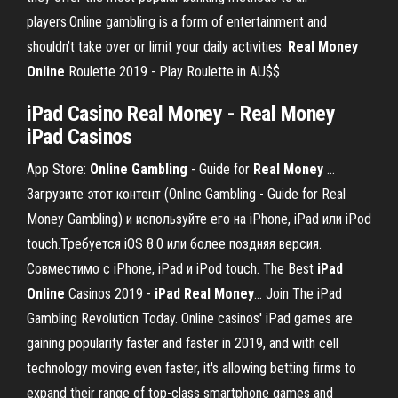
players.Online gambling is a form of entertainment and
shouldn’t take over or limit your daily activities.
Real
Money
Online
Roulette 2019 - Play Roulette in AU$$
iPad Casino Real Money - Real Money
iPad Casinos
App Store:
Online
Gambling
- Guide for
Real
Money
…
Загрузите этот контент (Online Gambling - Guide for Real
Money Gambling) и используйте его на iPhone, iPad или iPod
touch.Требуется iOS 8.0 или более поздняя версия.
Совместимо с iPhone, iPad и iPod touch. The Best
iPad
Online
Casinos 2019 -
iPad
Real
Money
… Join The iPad
Gambling Revolution Today. Online casinos' iPad games are
gaining popularity faster and faster in 2019, and with cell
technology moving even faster, it's allowing betting firms to
expand their range of top-class smartphone games and