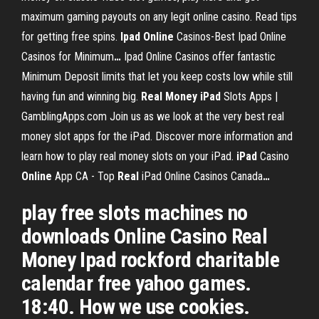
maximum gaming payouts on any legit online casino. Read tips
for getting free spins.
Ipad
Online
Casinos-Best Ipad Online
Casinos for Minimum
…
Ipad Online Casinos offer fantastic
Minimum Deposit limits that let you keep costs low while still
having fun and winning big.
Real
Money
iPad
Slots Apps |
GamblingApps.com
Join us as we look at the very best real
money slot apps for the iPad. Discover more information and
learn how to play real money slots on your iPad.
iPad
Casino
Online
App CA - Top
Real
iPad Online Casinos Canada
…
play free slots machines no
downloads Online Casino Real
Money Ipad rockford charitable
calendar free yahoo games.
18:40. How we use cookies.