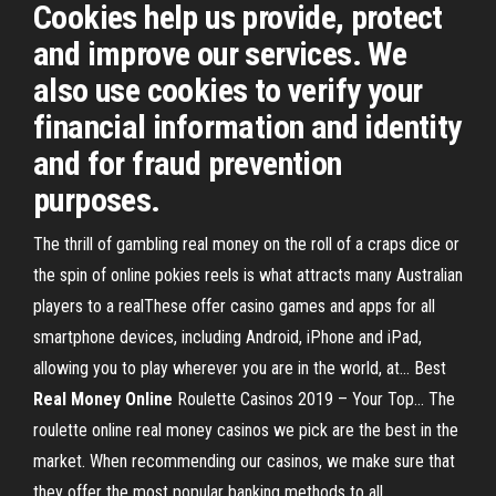
Cookies help us provide, protect
and improve our services. We
also use cookies to verify your
financial information and identity
and for fraud prevention
purposes.
The thrill of gambling real money on the roll of a craps dice or
the spin of online pokies reels is what attracts many Australian
players to a realThese offer casino games and apps for all
smartphone devices, including Android, iPhone and iPad,
allowing you to play wherever you are in the world, at... Best
Real
Money
Online
Roulette Casinos 2019 – Your Top… The
roulette online real money casinos we pick are the best in the
market. When recommending our casinos, we make sure that
they offer the most popular banking methods to all