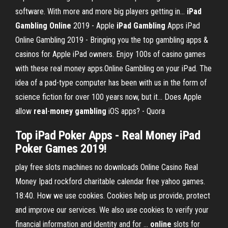
software. With more and more big players getting in...
iPad
Gambling
Online
2019 - Apple
iPad
Gambling
Apps iPad
Online Gambling 2019 - Bringing you the top gambling apps &
casinos for Apple iPad owners. Enjoy 100s of casino games
with these real money apps.Online Gambling on your iPad. The
idea of a pad-type computer has been with us in the form of
science fiction for over 100 years now, but it... Does Apple
allow
real
-
money
gambling
iOS apps? - Quora
Top iPad Poker Apps - Real Money iPad
Poker Games 2019!
play free slots machines no downloads Online Casino Real
Money Ipad rockford charitable calendar free yahoo games.
18:40. How we use cookies. Cookies help us provide, protect
and improve our services. We also use cookies to verify your
financial information and identity and for …
online
slots for