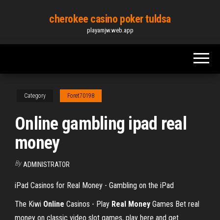
Skip
cherokee casino poker tuldsa
to
playamjw.web.app
the
content
Category
Foret70198
Online gambling ipad real
money
By
ADMINISTRATOR
iPad Casinos for Real Money - Gambling on the iPad
The Kiwi
Online
Casinos - Play
Real
Money
Games
Bet real
money on classic video slot games, play here and get