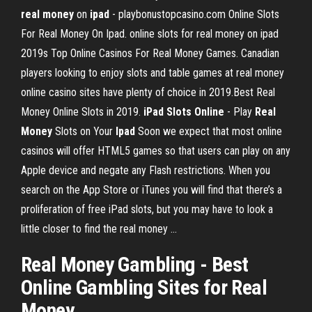
real money
on
ipad
- playbonustopcasino.com Online Slots
For Real Money On Ipad. online slots for real money on ipad
2019s Top Online Casinos For Real Money Games. Canadian
players looking to enjoy slots and table games at real money
online casino sites have plenty of choice in 2019.Best Real
Money Online Slots in 2019.
iPad Slots Online
- Play
Real
Money
Slots on Your
Ipad
Soon we expect that most online
casinos will offer HTML5 games so that users can play on any
Apple device and negate any Flash restrictions. When you
search on the App Store or iTunes you will find that there’s a
proliferation of free iPad slots, but you may have to look a
little closer to find the real money …
Real
Money
Gambling
- Best
Online
Gambling Sites for Real
Money