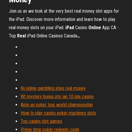
Join us as we look at the very best real money slot apps for
the iPad. Discover more information and learn how to play
real money slots on your iPad.
iPad
Casino
Online
App CA -
Top
Real
iPad Online Casinos Canada
…
Nj online gambling sites real money
Wt mystery bonus pts jan 10 isle casino
Ante up poker tour world championship
How to play casino poker machines slots
Top casino slot games
Prime time poker redeem code