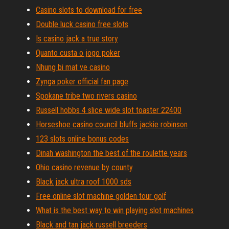
Casino slots to download for free
Double luck casino free slots
Is casino jack a true story
Quanto custa o jogo poker
Nhung bi mat ve casino
Zynga poker official fan page
Spokane tribe two rivers casino
Russell hobbs 4 slice wide slot toaster 22400
Horseshoe casino council bluffs jackie robinson
123 slots online bonus codes
Dinah washington the best of the roulette years
Ohio casino revenue by county
Black jack ultra roof 1000 sds
Free online slot machine golden tour golf
What is the best way to win playing slot machines
Black and tan jack russell breeders