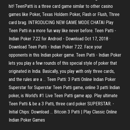
hit! TeenPatti is a three card game similar to other casino
games like Poker, Texas Holdem Poker, Flash or Flush, Three
card brag. INTRODUCING NEW GAME MODE CHATAI Play
Teen Patti in a more fun way like never before. Teen Patti -
Indian Poker 7.22 for Android - Download Oct 17, 2018 ·
Download Teen Patti - Indian Poker 7.22. Face your
opponents in this Indian poker game. Teen Patti - Indian Poker
lets you play a few rounds of this special style of poker that
originated in India. Basically, you play with only three cards,
and the rules are a … Teen Patti: 3 Patti Online Indian Poker
Superstar for Superstar Teen Patti game, online 3 patti Indian
poker, is World's #1 Live Teen Patti game app. Play ultimate
Teen Patti & be a 3 Patti, three card poker SUPERSTAR. -
Initial Chips: Download ... Bitcoin 3 Patti | Play Classic Online
Indian Poker Games