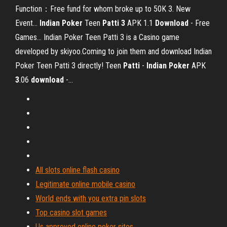
Function：Free fund for whom broke up to 50K 3. New
Event...
Indian
Poker
Teen
Patti
3
APK 1.1
Download
- Free
Games… Indian Poker Teen Patti 3 is a Casino game
developed by skiyoo.Coming to join them and download Indian
Poker Teen Patti 3 directly! Teen
Patti
-
Indian
Poker
APK
3
.06
download
-…
All slots online flash casino
Legitimate online mobile casino
World ends with you extra pin slots
Top casino slot games
Us approved online poker sites