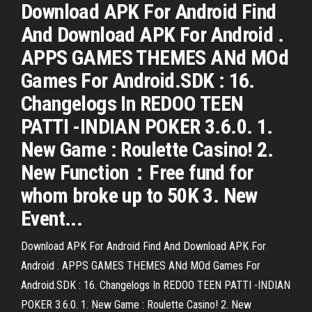
Download APK For Android Find
And Download APK For Android .
APPS GAMES THEMES ANd MOd
Games For Android.SDK : 16.
Changelogs In REDOO TEEN
PATTI -INDIAN POKER 3.6.0. 1.
New Game : Roulette Casino! 2.
New Function：Free fund for
whom broke up to 50K 3. New
Event...
Download APK For Android Find And Download APK For
Android . APPS GAMES THEMES ANd MOd Games For
Android.SDK : 16. Changelogs In REDOO TEEN PATTI -INDIAN
POKER 3.6.0. 1. New Game : Roulette Casino! 2. New