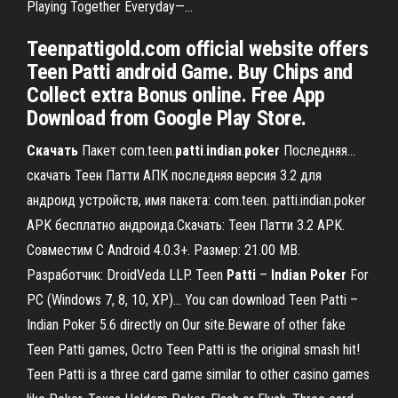
Playing Together Everyday—…
Teenpattigold.com official website offers
Teen Patti android Game. Buy Chips and
Collect extra Bonus online. Free App
Download from Google Play Store.
Скачать
Пакет com.teen.
patti
.
indian
.
poker
Последняя…
скачать Теен Патти АПК последняя версия 3.2 для
андроид устройств, имя пакета: com.teen. patti.indian.poker
APK бесплатно андроида.Скачать: Теен Патти 3.2 APK.
Совместим С Android 4.0.3+. Размер: 21.00 MB.
Разработчик: DroidVeda LLP. Teen
Patti
–
Indian
Poker
For
PC (Windows 7, 8, 10, XP)… You can download Teen Patti –
Indian Poker 5.6 directly on Our site.Beware of other fake
Teen Patti games, Octro Teen Patti is the original smash hit!
Teen Patti is a three card game similar to other casino games