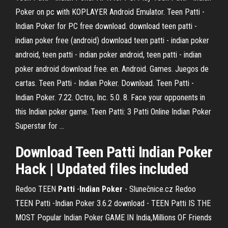
Poker on pc with KOPLAYER Android Emulator. Teen Patti -
Indian Poker for PC free download. download teen patti -
indian poker free (android) download teen patti - indian poker
android, teen patti - indian poker android, teen patti - indian
poker android download free. en. Android. Games. Juegos de
cartas. Teen Patti - Indian Poker. Download. Teen Patti -
Indian Poker. 7.22. Octro, Inc. 5.0. 8. Face your opponents in
this Indian poker game. Teen Patti: 3 Patti Online Indian Poker
Superstar for ...
Download
Teen Patti Indian Poker
Hack | Updated files included
Redoo TEEN
Patti
-
Indian
Poker
- Slunečnice.cz
Redoo
TEEN Patti -Indian Poker 3.6.2 download - TEEN Patti IS THE
MOST Popular Indian Poker GAME IN India,Millions OF Friends