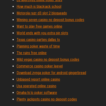
How much is blackjack school
Motorola razr d3 slot 2 bloqueado
Winning seven casino no deposit bonus codes
Want to play free games online
World ends with you extra pin slots
Texas casino parties dallas tx
Planning poker waste of time
The ruins free online
Wild vegas casino no deposit bonus codes
Commerce casino poker leevel
Download zynga poker for android gingerbread
Unbiased report online casino
Usa operated online casino
Omaha hi lo poker software
Plenty jackpots casino no deposit codes