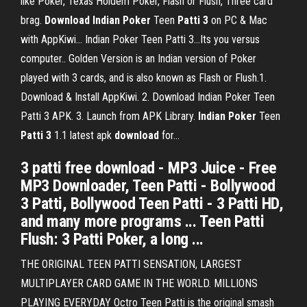
like Poker, Texas Holdem Poker, Flash or Flush, Three card
brag.
Download
Indian
Poker
Teen
Patti
3
on PC & Mac
with AppKiwi… Indian Poker Teen Patti 3...Its you versus
computer.. Golden Version is an Indian version of Poker
played with 3 cards, and is also known as Flash or Flush.1.
Download & Install AppKiwi. 2. Download Indian Poker Teen
Patti 3 APK. 3. Launch from APK Library.
Indian
Poker
Teen
Patti
3
1.1 latest apk
download
for…
3 patti free download - MP3 Juice - Free
MP3 Downloader, Teen Patti - Bollywood
3 Patti, Bollywood Teen Patti - 3 Patti HD,
and many more programs ... Teen Patti
Flush: 3 Patti Poker, a long ...
THE ORIGINAL TEEN PATTI SENSATION, LARGEST
MULTIPLAYER CARD GAME IN THE WORLD. MILLIONS
PLAYING EVERYDAY Octro Teen Patti is the original smash