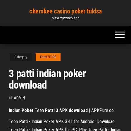
Skip
cherokee casino poker tuldsa
to
playamjw.web.app
the
content
Category
Foret70198
3 patti indian poker
download
By
ADMIN
Indian
Poker
Teen
Patti
3
APK
download
| APKPure.co
Teen Patti - Indian Poker APK 3.41 for Android. Download
Teen Patti - Indian Poker APK for PC. Play Teen Patti - Indian